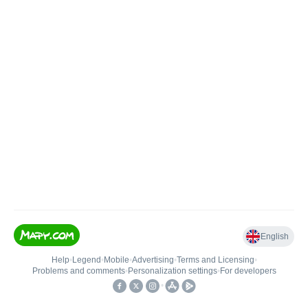
English
Help
•
Legend
•
Mobile
•
Advertising
•
Terms and Licensing
•
Problems and comments
•
Personalization settings
•
For developers
•