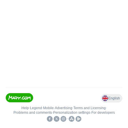
English
Help
•
Legend
•
Mobile
•
Advertising
•
Terms and Licensing
•
Problems and comments
•
Personalization settings
•
For developers
•