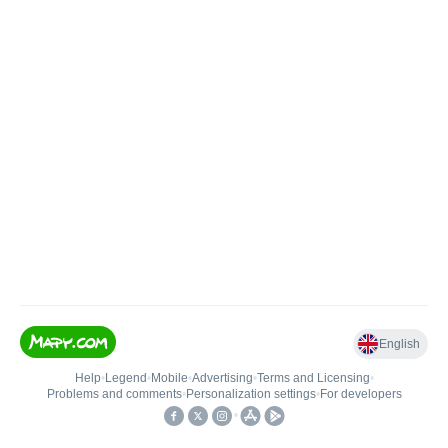
English
Help
•
Legend
•
Mobile
•
Advertising
•
Terms and Licensing
•
Problems and comments
•
Personalization settings
•
For developers
•