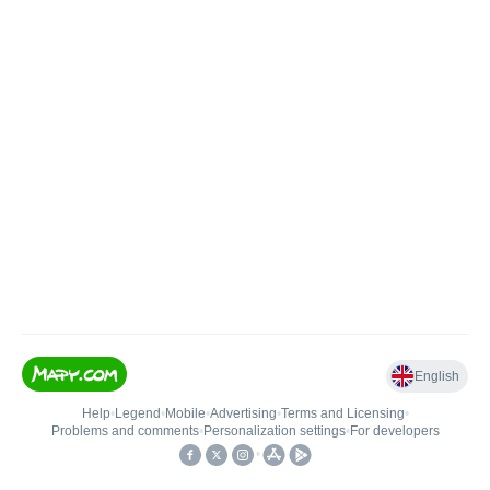
English
Help
•
Legend
•
Mobile
•
Advertising
•
Terms and Licensing
•
Problems and comments
•
Personalization settings
•
For developers
•