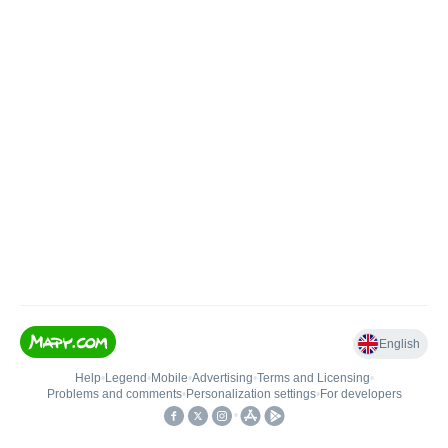
English
Help
•
Legend
•
Mobile
•
Advertising
•
Terms and Licensing
•
Problems and comments
•
Personalization settings
•
For developers
•