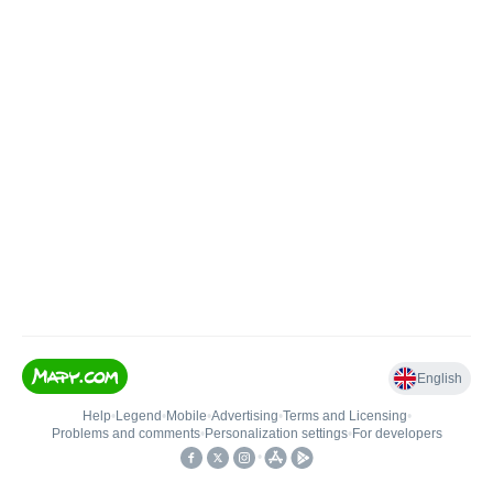
English
Help
•
Legend
•
Mobile
•
Advertising
•
Terms and Licensing
•
Problems and comments
•
Personalization settings
•
For developers
•