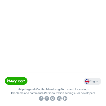
English
Help
•
Legend
•
Mobile
•
Advertising
•
Terms and Licensing
•
Problems and comments
•
Personalization settings
•
For developers
•