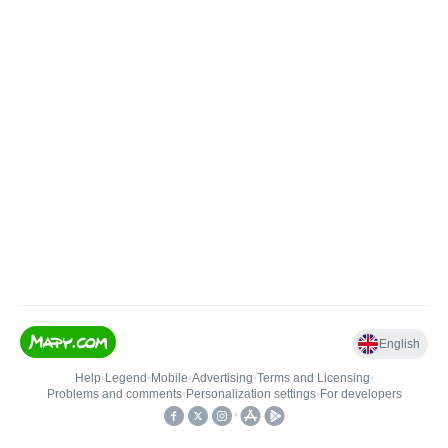
English
Help
•
Legend
•
Mobile
•
Advertising
•
Terms and Licensing
•
Problems and comments
•
Personalization settings
•
For developers
•