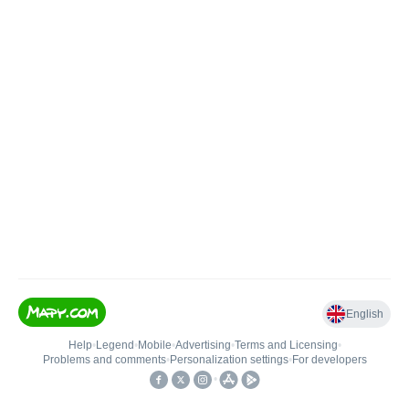
English
Help
•
Legend
•
Mobile
•
Advertising
•
Terms and Licensing
•
Problems and comments
•
Personalization settings
•
For developers
•