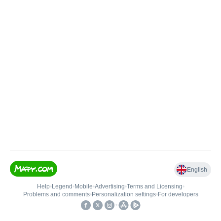
English
Help
•
Legend
•
Mobile
•
Advertising
•
Terms and Licensing
•
Problems and comments
•
Personalization settings
•
For developers
•