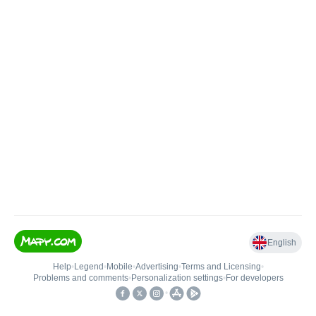
English
Help
•
Legend
•
Mobile
•
Advertising
•
Terms and Licensing
•
Problems and comments
•
Personalization settings
•
For developers
•