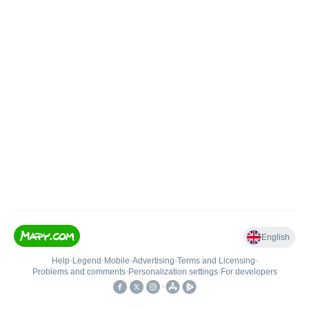
English
Help
•
Legend
•
Mobile
•
Advertising
•
Terms and Licensing
•
Problems and comments
•
Personalization settings
•
For developers
•