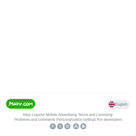
English
Help
•
Legend
•
Mobile
•
Advertising
•
Terms and Licensing
•
Problems and comments
•
Personalization settings
•
For developers
•