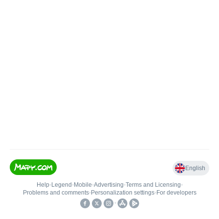
English
Help
•
Legend
•
Mobile
•
Advertising
•
Terms and Licensing
•
Problems and comments
•
Personalization settings
•
For developers
•