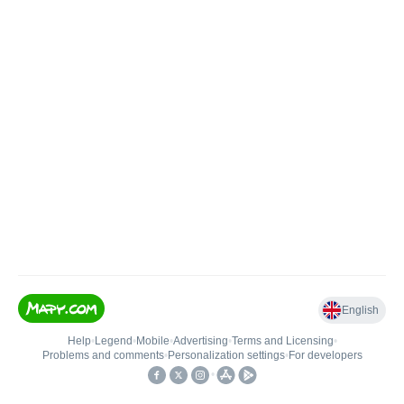
English
Help
•
Legend
•
Mobile
•
Advertising
•
Terms and Licensing
•
Problems and comments
•
Personalization settings
•
For developers
•