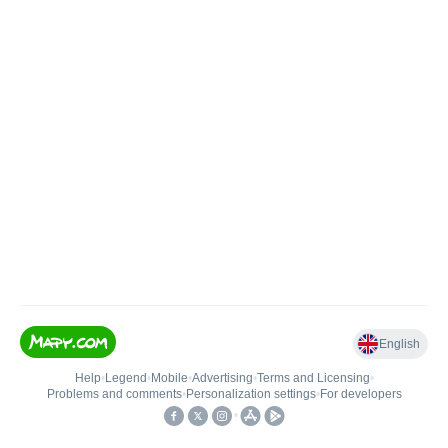
English
Help
•
Legend
•
Mobile
•
Advertising
•
Terms and Licensing
•
Problems and comments
•
Personalization settings
•
For developers
•