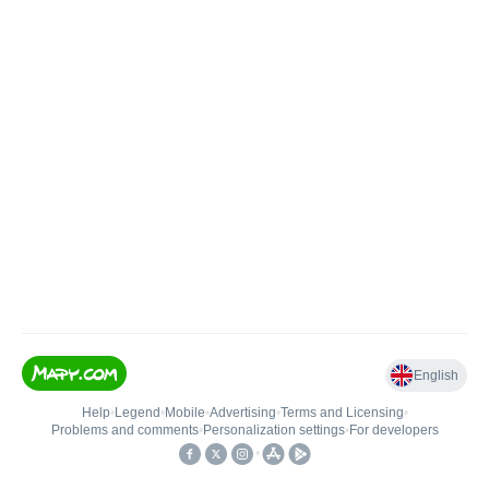
English
Help
•
Legend
•
Mobile
•
Advertising
•
Terms and Licensing
•
Problems and comments
•
Personalization settings
•
For developers
•