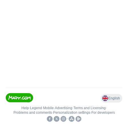
English
Help
•
Legend
•
Mobile
•
Advertising
•
Terms and Licensing
•
Problems and comments
•
Personalization settings
•
For developers
•