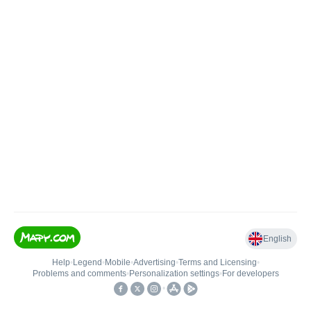
English
Help
•
Legend
•
Mobile
•
Advertising
•
Terms and Licensing
•
Problems and comments
•
Personalization settings
•
For developers
•