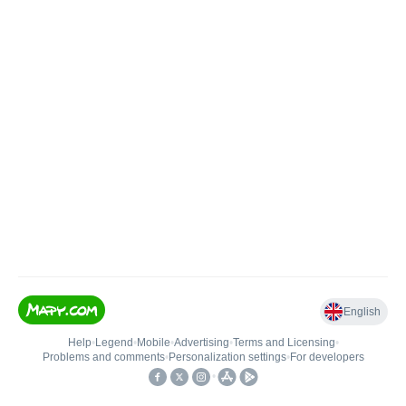
English
Help
•
Legend
•
Mobile
•
Advertising
•
Terms and Licensing
•
Problems and comments
•
Personalization settings
•
For developers
•