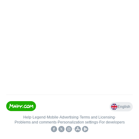
English
Help
•
Legend
•
Mobile
•
Advertising
•
Terms and Licensing
•
Problems and comments
•
Personalization settings
•
For developers
•