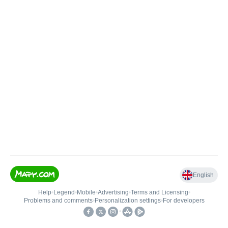
English
Help
•
Legend
•
Mobile
•
Advertising
•
Terms and Licensing
•
Problems and comments
•
Personalization settings
•
For developers
•