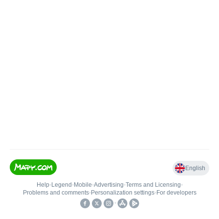
English
Help
•
Legend
•
Mobile
•
Advertising
•
Terms and Licensing
•
Problems and comments
•
Personalization settings
•
For developers
•