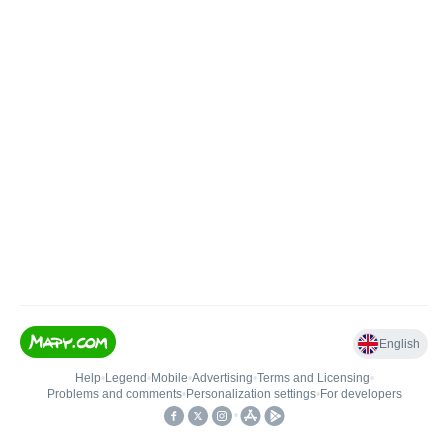
English
Help
•
Legend
•
Mobile
•
Advertising
•
Terms and Licensing
•
Problems and comments
•
Personalization settings
•
For developers
•