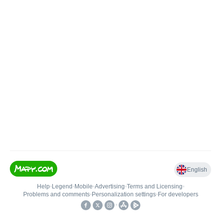
English
Help
•
Legend
•
Mobile
•
Advertising
•
Terms and Licensing
•
Problems and comments
•
Personalization settings
•
For developers
•