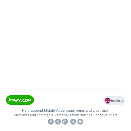
English
Help
•
Legend
•
Mobile
•
Advertising
•
Terms and Licensing
•
Problems and comments
•
Personalization settings
•
For developers
•