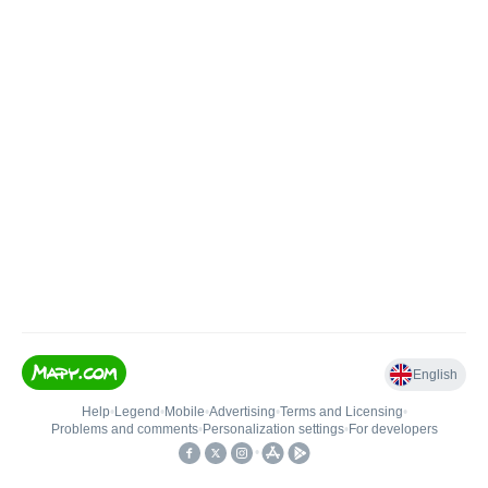
English
Help
•
Legend
•
Mobile
•
Advertising
•
Terms and Licensing
•
Problems and comments
•
Personalization settings
•
For developers
•