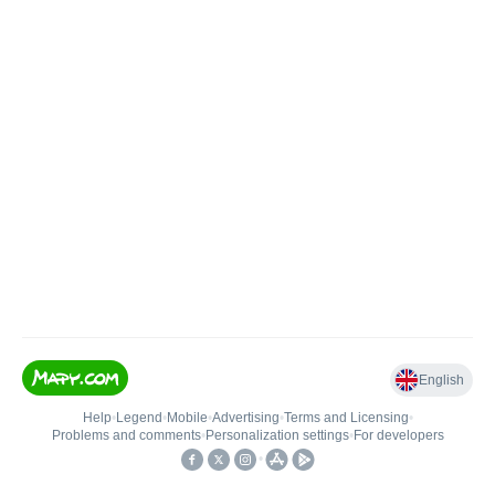
English
Help
•
Legend
•
Mobile
•
Advertising
•
Terms and Licensing
•
Problems and comments
•
Personalization settings
•
For developers
•