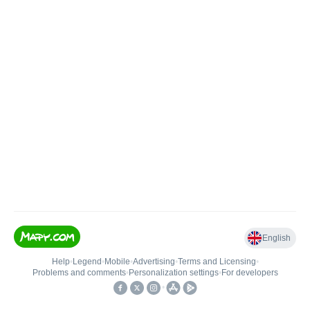
English
Help
•
Legend
•
Mobile
•
Advertising
•
Terms and Licensing
•
Problems and comments
•
Personalization settings
•
For developers
•