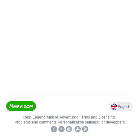
English
Help
•
Legend
•
Mobile
•
Advertising
•
Terms and Licensing
•
Problems and comments
•
Personalization settings
•
For developers
•