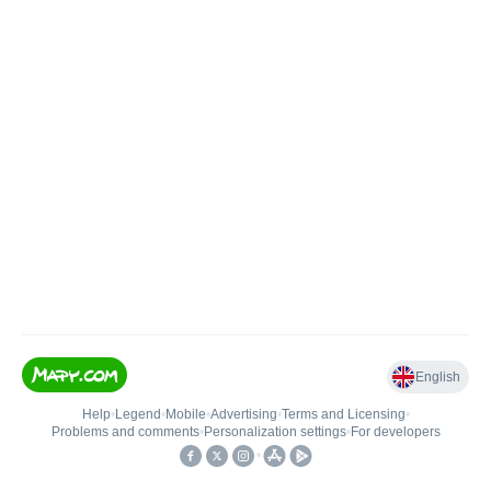
English
Help
•
Legend
•
Mobile
•
Advertising
•
Terms and Licensing
•
Problems and comments
•
Personalization settings
•
For developers
•