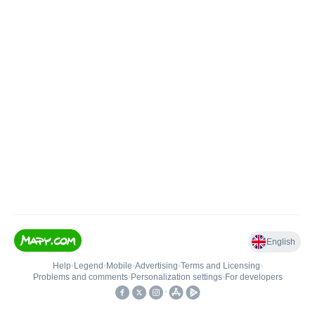
English
Help
•
Legend
•
Mobile
•
Advertising
•
Terms and Licensing
•
Problems and comments
•
Personalization settings
•
For developers
•