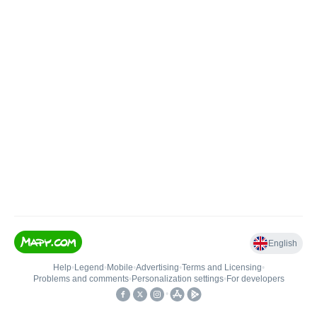
English
Help
•
Legend
•
Mobile
•
Advertising
•
Terms and Licensing
•
Problems and comments
•
Personalization settings
•
For developers
•