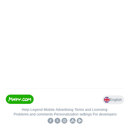
English
Help
•
Legend
•
Mobile
•
Advertising
•
Terms and Licensing
•
Problems and comments
•
Personalization settings
•
For developers
•