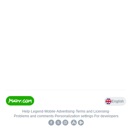
English
Help
•
Legend
•
Mobile
•
Advertising
•
Terms and Licensing
•
Problems and comments
•
Personalization settings
•
For developers
•