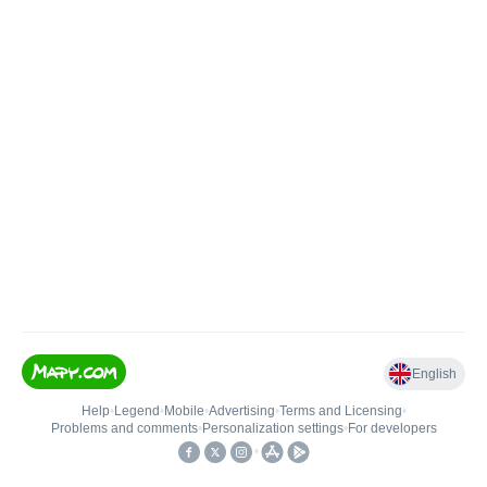
English
Help
•
Legend
•
Mobile
•
Advertising
•
Terms and Licensing
•
Problems and comments
•
Personalization settings
•
For developers
•