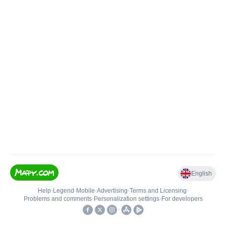
English
Help
•
Legend
•
Mobile
•
Advertising
•
Terms and Licensing
•
Problems and comments
•
Personalization settings
•
For developers
•