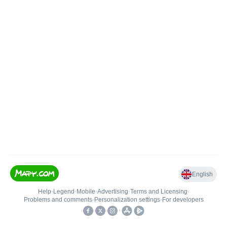
English
Help
•
Legend
•
Mobile
•
Advertising
•
Terms and Licensing
•
Problems and comments
•
Personalization settings
•
For developers
•