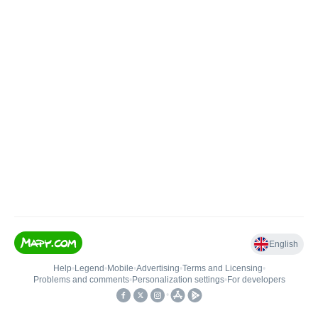
English
Help
•
Legend
•
Mobile
•
Advertising
•
Terms and Licensing
•
Problems and comments
•
Personalization settings
•
For developers
•