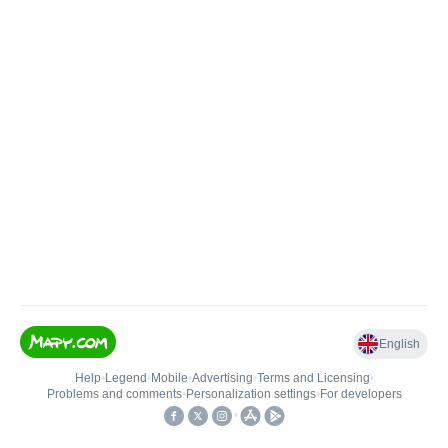
English
Help
•
Legend
•
Mobile
•
Advertising
•
Terms and Licensing
•
Problems and comments
•
Personalization settings
•
For developers
•