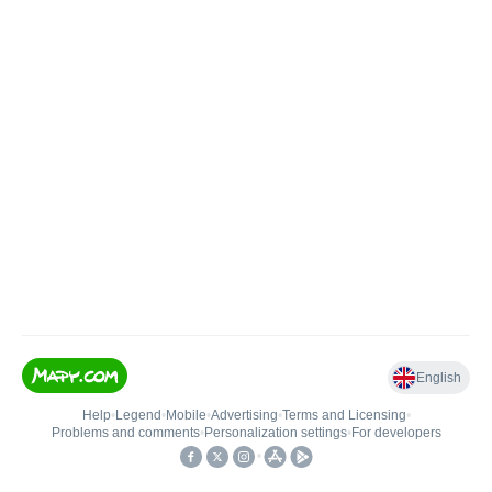
English
Help
•
Legend
•
Mobile
•
Advertising
•
Terms and Licensing
•
Problems and comments
•
Personalization settings
•
For developers
•