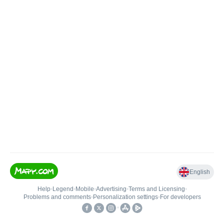
English
Help
•
Legend
•
Mobile
•
Advertising
•
Terms and Licensing
•
Problems and comments
•
Personalization settings
•
For developers
•