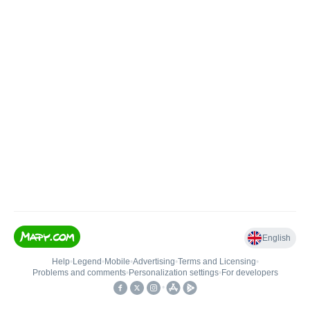
English
Help
•
Legend
•
Mobile
•
Advertising
•
Terms and Licensing
•
Problems and comments
•
Personalization settings
•
For developers
•