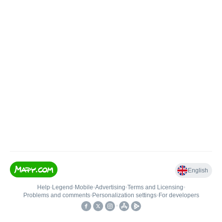
English
Help
•
Legend
•
Mobile
•
Advertising
•
Terms and Licensing
•
Problems and comments
•
Personalization settings
•
For developers
•