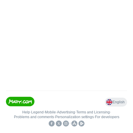
English
Help
•
Legend
•
Mobile
•
Advertising
•
Terms and Licensing
•
Problems and comments
•
Personalization settings
•
For developers
•