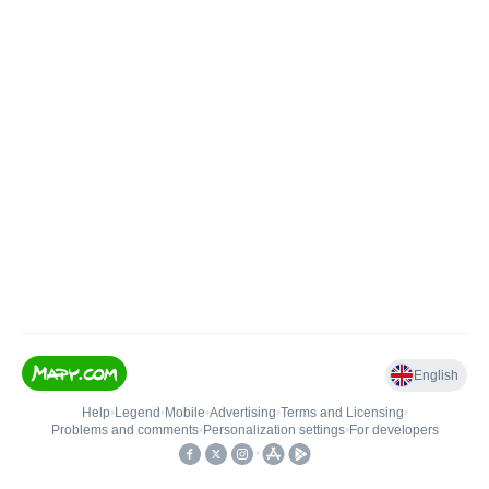
English
Help
•
Legend
•
Mobile
•
Advertising
•
Terms and Licensing
•
Problems and comments
•
Personalization settings
•
For developers
•