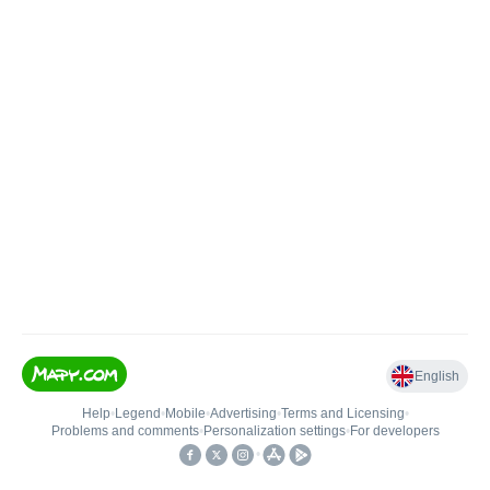
English
Help
•
Legend
•
Mobile
•
Advertising
•
Terms and Licensing
•
Problems and comments
•
Personalization settings
•
For developers
•