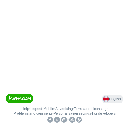
English
Help
•
Legend
•
Mobile
•
Advertising
•
Terms and Licensing
•
Problems and comments
•
Personalization settings
•
For developers
•