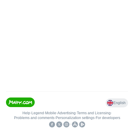
English
Help
•
Legend
•
Mobile
•
Advertising
•
Terms and Licensing
•
Problems and comments
•
Personalization settings
•
For developers
•