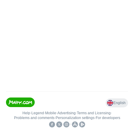
English
Help
•
Legend
•
Mobile
•
Advertising
•
Terms and Licensing
•
Problems and comments
•
Personalization settings
•
For developers
•